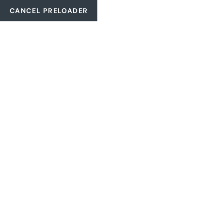
CANCEL PRELOADER
2061 NW 2nd Ave., Boca Raton, 33431. EUA
+1 (561) 718-4588
+1 (954) 536-5728
contact@essentialspausa.com
OFFICIAL CASINO LOGIN
AUSTRALIA
HOME
DOGALDOGUM.COM
OFFICIAL CASINO LOGIN AUSTRALIA