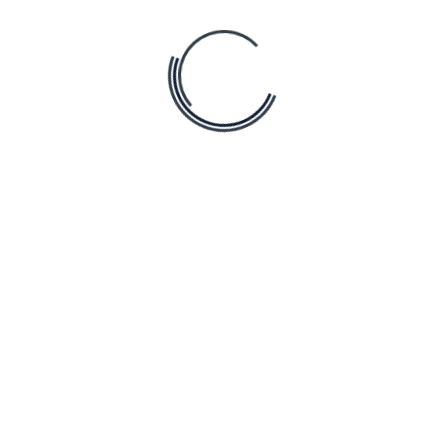
bizzo-hellas.com.gr
(1)
Blog
(379)
blokkfont.com
(1)
BSB
(2)
bsb-007-casino.com
(1)
campathome.org.uk
(2)
caragordacantina.co.uk
(1)
cashlounge-casino-de.com DE
(1)
casino-bsb007-au.com
(1)