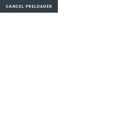
CANCEL PRELOADER
2061 NW 2nd Ave., Boca Raton, 33431. EUA
+1 (561) 718-458
CATEGORY:
7G
HOME
7GOLD CASINO 1200 – 1202