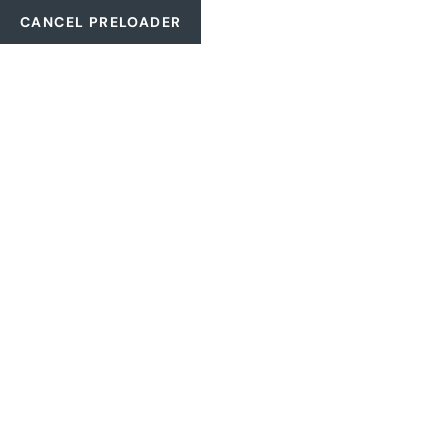
CANCEL PRELOADER
2061 NW 2nd Ave., Boca Raton, 33431. EUA
+1 (561) 718-458
CATEGORY:
EQ
HOME
EQUIPMENT-STATT-POWER.DE