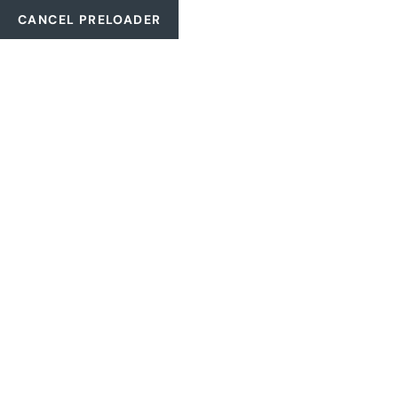
CANCEL PRELOADER
2061 NW 2nd Ave., Boca Raton, 33431. EUA
+1 (561) 718-4588
+1 (954) 536-5728
contact@essentialspausa.com
IBET KASINO – DIN
TOTALA HANDBOK TILL
SPÄNNANDE
UPPLEVELSER SAMT
VINSTMÖJLIGHETER