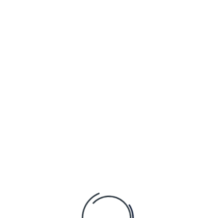
POST COMMENT
SEARCH:
RECENT POSTS
Duel Casino review: exploring the best features and game
offerings