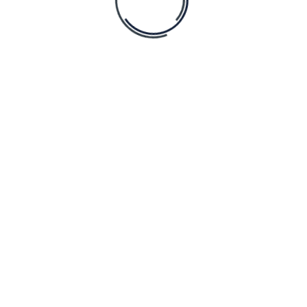
Online gaming made simple: Fast registration and top
slots at Pin Up Casino
Weniger Klicks, mehr Spielspaß – der überraschend
einfache Einstieg bei gempak99 online casino
Test Post Created
Cómo beneficiarte de las promociones en Pinup Casino
en 2026
RECENT COMMENTS
No comments to show.