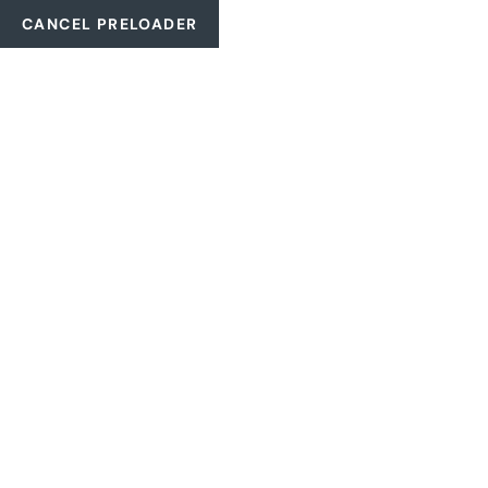
CANCEL PRELOADER
2061 NW 2nd Ave., Boca Raton, 33431. EUA
+1 (561) 718-4588
+1 (954) 536-5728
contact@essentialspausa.com
WINBEAST CASINO:
YOUR PERSONAL
GATEWAY TO PREMIUM
DIGITAL
ENTERTAINMENT