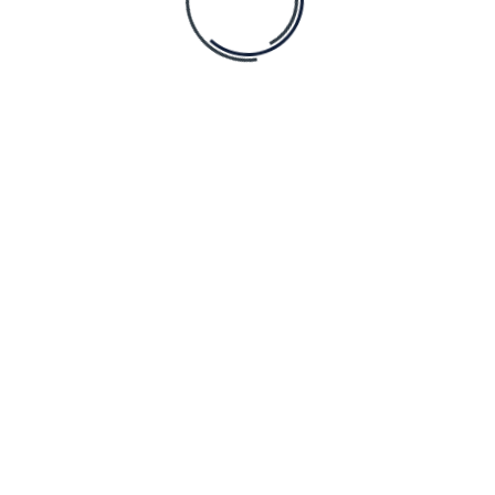
SEARCH:
RECENT POSTS
Duel Casino review: exploring the best features and game
offerings
Online gaming made simple: Fast registration and top
slots at Pin Up Casino
Weniger Klicks, mehr Spielspaß – der überraschend
einfache Einstieg bei gempak99 online casino