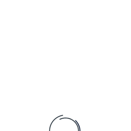
Save my name, email, and website in this browser for
the next time I comment.
POST COMMENT