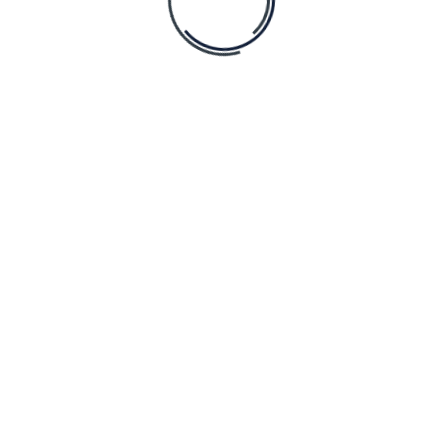
abuking-casino4
(2)
AFKSpin Casino 4790 – 4801
(1)
Amonbet (6)
(1)
amonbet-slots.nl
(1)
asino-casino
(1)
asino-casino1
(1)
aviator game
(1)
Az1
(1)