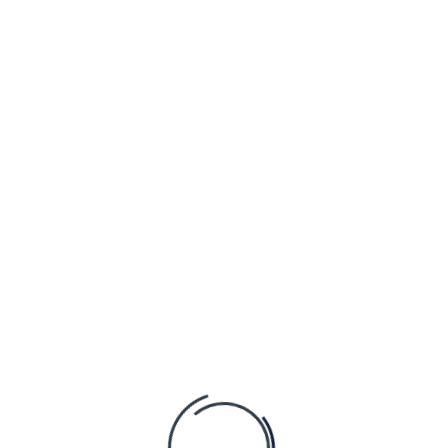
3380-BroWinner Casino
(1)
365-casino
(1)
5670-DivaSpin Casino
(1)
7Gold Casino 1200 – 1202
(1)
aberturasaconcagua.com
(1)
abuking-casino1
(1)
abuking-casino2
(1)
abuking-casino3
(1)