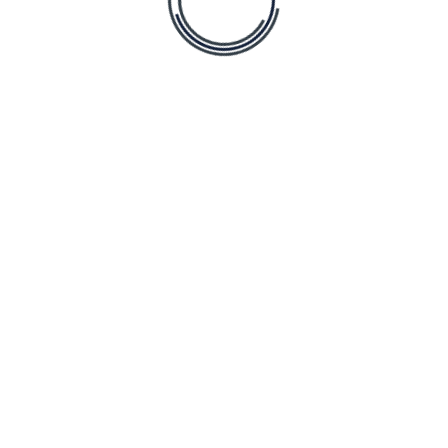
RECENT COMMENTS
No comments to show.
CATEGORIES
1166-7Gold Casino
(1)
2577
(1)
3164-HiSpins Casino
(1)
3380-BroWinner Casino
(1)
365-casino
(1)