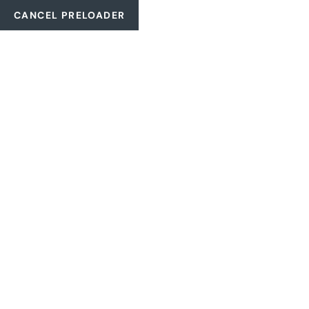
CANCEL PRELOADER
2061 NW 2nd Ave., Boca Raton, 33431. EUA
+1 (561) 718-4588
+1 (954) 536-5728
contact@essentialspausa.com
ROYAL VEGAS GAMING:
ELITE CASINO
ADVENTURE WITH
INDUSTRY-LEADING
EXCELLENCE