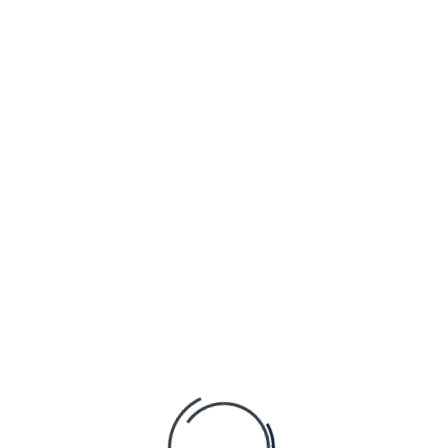
3380-BroWinner Casino
(1)
365-casino
(1)
5670-DivaSpin Casino
(1)
7Gold Casino 1200 – 1202
(1)
aberturasaconcagua.com
(1)
abuking-casino1
(1)
abuking-casino2
(1)
abuking-casino3
(1)