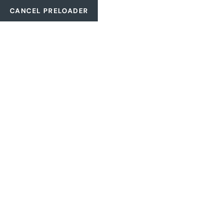
CANCEL PRELOADER
2061 NW 2nd Ave., Boca Raton, 33431. EUA
+1 (561) 718-4588
+1 (954) 536-5728
contact@essentialspausa.com
RED BARON: DIESES
LEGENDÄRE
CASINOGAME IM FOKUS
DER EXPERTENANALYSE
HOME
UNCATEGORIZED