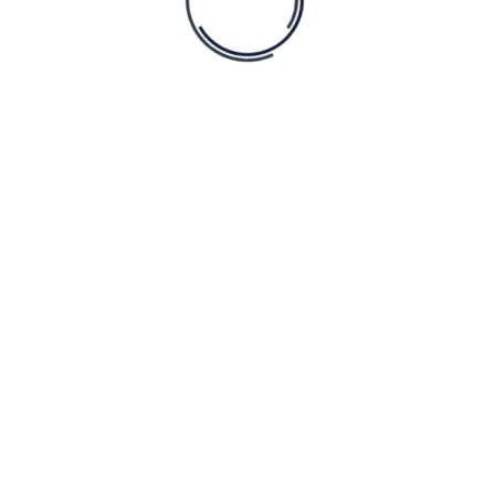
abuking-casino4
(2)
AFKSpin Casino 4790 – 4801
(1)
Amonbet (6)
(1)
amonbet-slots.nl
(1)
asino-casino
(1)
asino-casino1
(1)
aviator game
(1)
Az1
(1)