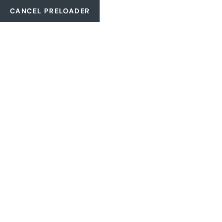
CANCEL PRELOADER
2061 NW 2nd Ave., Boca Raton, 33431. EUA
+1 (561) 718-4588
+1 (954) 536-5728
contact@essentialspausa.com
MR. MEGA ONLINE
CASINO: YOUR ENTRY
POINT TO HIGH-END
ENTERTAINMENT
EXCITEMENT