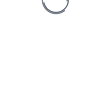
find instant answers minus holding for representative
response. How-to clips demonstrate casino features,
helping new members explore our casino successfully
from their very first sign-in.
SOCIAL NETWORK:
PREVIOUS POST
NEXT POST
Leave A Comment
Your email address will not be published. Required fields
are marked *