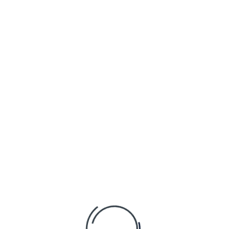
SEARCH:
RECENT POSTS
Duel Casino review: exploring the best features and game
offerings
Online gaming made simple: Fast registration and top
slots at Pin Up Casino
Weniger Klicks, mehr Spielspaß – der überraschend
einfache Einstieg bei gempak99 online casino