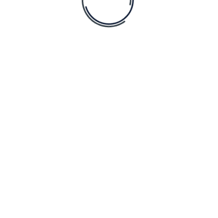
Test Post Created
Cómo beneficiarte de las promociones en Pinup Casino
en 2026
RECENT COMMENTS
No comments to show.
CATEGORIES
1166-7Gold Casino
(1)