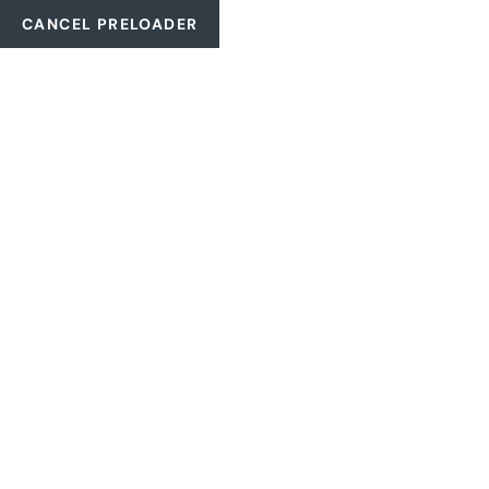
CANCEL PRELOADER
2061 NW 2nd Ave., Boca Raton, 33431. EUA
+1 (561) 718-4588
+1 (954) 536-5728
contact@essentialspausa.com
MINO CASINO – DIN
VEJLEDNING TIL SPIL,
BONUSSER OG
SIKKERHED
HOME
UNCATEGORIZED