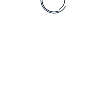
otocols across each transactions and content transfers.
al institutions worldwide in safeguard private information.
d across jurisdictions under robust data privacy laws, plus
gulations.
Payment Processing
ions to support users from various jurisdictions.
nfigured to align security requirements plus user