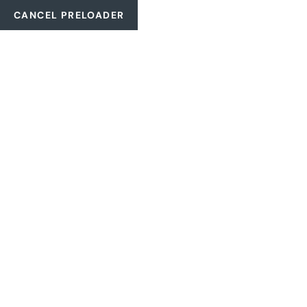
CANCEL PRELOADER
2061 NW 2nd Ave., Boca Raton, 33431. EUA
+1 (561) 718-458
MANEKISPIN C
ELITE ONLINE
HOME
UNCATEGORIZED
MANEKISPIN CASINO: 