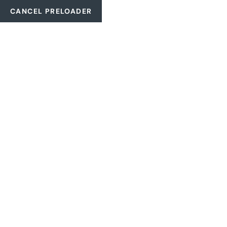
CANCEL PRELOADER
2061 NW 2nd Ave., Boca Raton, 33431. EUA
+1 (561) 718-4588
+1 (954) 536-5728
contact@essentialspausa.com
LUKKLY CASINO –
WYCZERPUJĄCY GUIDE
PO NASZEJ STRONIE
HAZARDOWEJ
HOME
UNCATEGORIZED