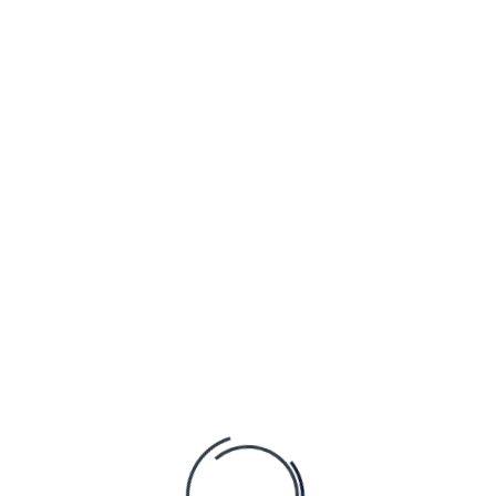
RECENT POSTS
Duel Casino review: exploring the best features and game
offerings
Online gaming made simple: Fast registration and top
slots at Pin Up Casino
Weniger Klicks, mehr Spielspaß – der überraschend
einfache Einstieg bei gempak99 online casino
Test Post Created