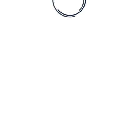
Cómo beneficiarte de las promociones en Pinup Casino
en 2026
RECENT COMMENTS
No comments to show.
CATEGORIES
1166-7Gold Casino
(1)
2577
(1)
3164-HiSpins Casino
(1)