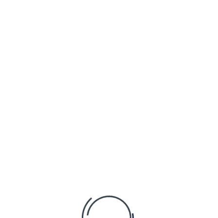
Cómo beneficiarte de las promociones en Pinup Casino
en 2026
RECENT COMMENTS
No comments to show.
CATEGORIES
1166-7Gold Casino
(1)
2577
(1)
3164-HiSpins Casino
(1)