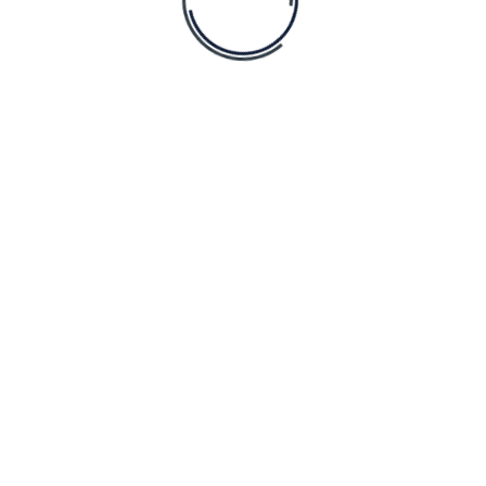
3380-BroWinner Casino
(1)
365-casino
(1)
5670-DivaSpin Casino
(1)
7Gold Casino 1200 – 1202
(1)
aberturasaconcagua.com
(1)
abuking-casino1
(1)
abuking-casino2
(1)
abuking-casino3
(1)