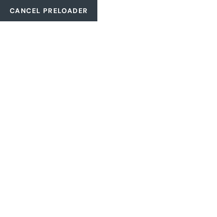
CANCEL PRELOADER
2061 NW 2nd Ave., Boca Raton, 33431. EUA
+1 (561) 718-4588
+1 (954) 536-5728
contact@essentialspausa.com
KOALA88 GAMING:
YOUR OWN PREMIUM
HUB FOR EXCEPTIONAL
GAMBLING
ENTERTAINMENT