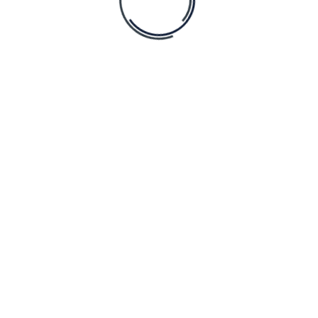
7Gold Casino 1200 – 1202
(1)
aberturasaconcagua.com
(1)
abuking-casino1
(1)
abuking-casino2
(1)
abuking-casino3
(1)
abuking-casino4
(2)
AFKSpin Casino 4790 – 4801
(1)
Amonbet (6)
(1)