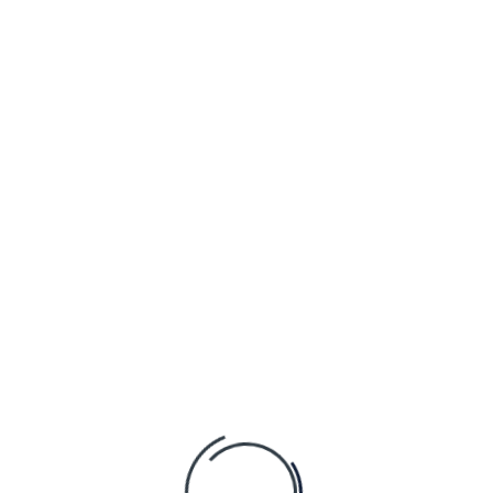
CATEGORIES
1166-7Gold Casino
(1)
2577
(1)
3164-HiSpins Casino
(1)
3380-BroWinner Casino
(1)
365-casino
(1)
5670-DivaSpin Casino
(1)