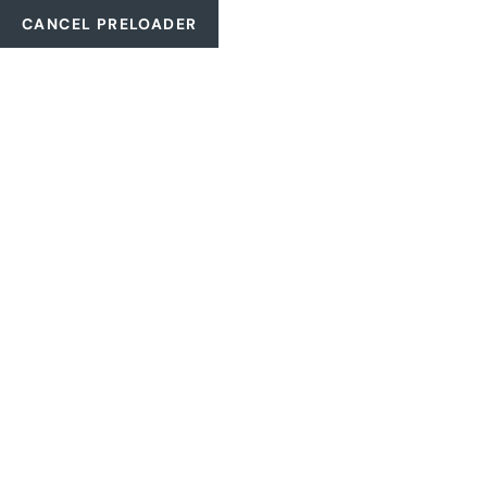
CANCEL PRELOADER
2061 NW 2nd Ave., Boca Raton, 33431. EUA
+1 (561) 718-4588
+1 (954) 536-5728
contact@essentialspausa.com
KASYNO ONLINE BLIK –
ZAAWANSOWANA
FORMA TRANSAKCJI DLA
ENTUZJASTÓW
HOME
UNCATEGORIZED