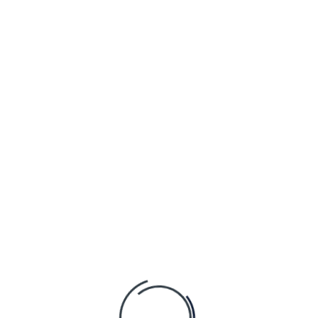
7Gold Casino 1200 – 1202
(1)
aberturasaconcagua.com
(1)
abuking-casino1
(1)
abuking-casino2
(1)
abuking-casino3
(1)
abuking-casino4
(2)
AFKSpin Casino 4790 – 4801
(1)
Amonbet (6)
(1)
amonbet-slots.nl
(1)