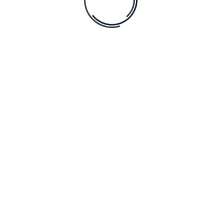
asino-casino
(1)
asino-casino1
(1)
aviator game
(1)
Az1
(1)
Az10
(1)
Az22
(1)
bar-salsa.com
(1)
bayern1-radioclub.de
(1)