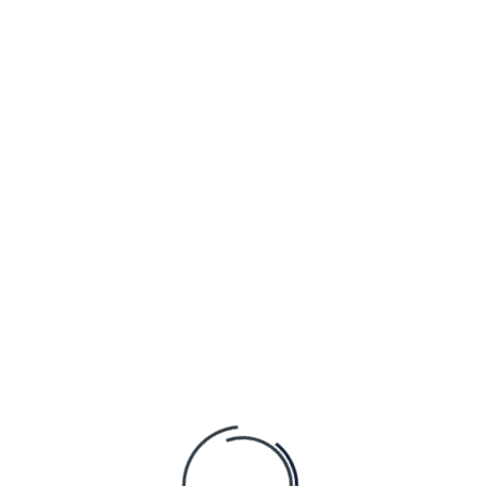
Cómo beneficiarte de las promociones en Pinup Casino
en 2026
RECENT COMMENTS
No comments to show.
CATEGORIES
1166-7Gold Casino
(1)
2577
(1)