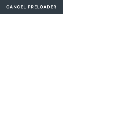
CANCEL PRELOADER
2061 NW 2nd Ave., Boca Raton, 33431. EUA
+1 (561) 718-4588
+1 (954) 536-5728
contact@essentialspausa.com
JOKER CASINO –
VRHUNSKA PLATFORMA
ZA IGRE ZA ONLINE
KLAĐENJE I RAZONODU
HOME
UNCATEGORIZED