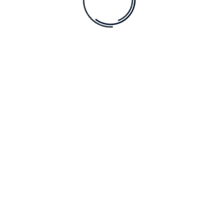
3164-HiSpins Casino
(1)
3380-BroWinner Casino
(1)
365-casino
(1)
5670-DivaSpin Casino
(1)
7Gold Casino 1200 – 1202
(1)
aberturasaconcagua.com
(1)
abuking-casino1
(1)
abuking-casino2
(1)