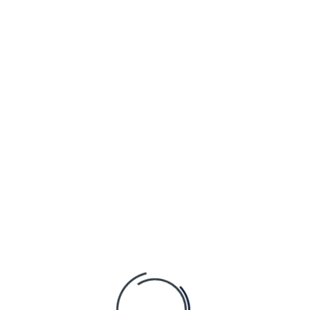
Duel Casino review: exploring the best features and game
offerings
Online gaming made simple: Fast registration and top
slots at Pin Up Casino
Weniger Klicks, mehr Spielspaß – der überraschend
einfache Einstieg bei gempak99 online casino
Test Post Created
Cómo beneficiarte de las promociones en Pinup Casino
en 2026
RECENT COMMENTS