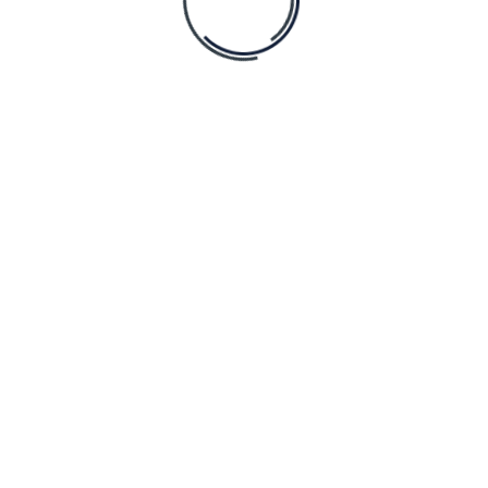
No comments to show.
CATEGORIES
1166-7Gold Casino
(1)
2577
(1)
3164-HiSpins Casino
(1)
3380-BroWinner Casino
(1)
365-casino
(1)
5670-DivaSpin Casino
(1)