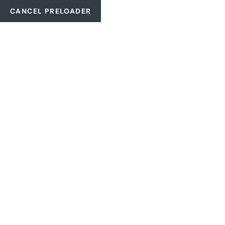
CANCEL PRELOADER
2061 NW 2nd Ave., Boca Raton, 33431. EUA
+1 (561) 718-4588
+1 (954) 536-5728
contact@essentialspausa.com
INSTANT GAMING
CASINO : VOTRE
VÉRITABLE DESTINATION
DE JEU EN LIGNE
SÉCURISÉ PAR