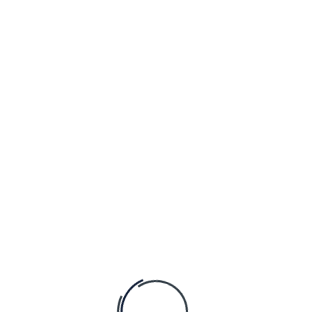
creates layers of anticipation while gamers watch the
ul, that bigger its possible enhancement, with ultimate
ch may reach 10000x each base wager.
d Systems
ery one tied to specific prize amounts and extra triggers.
all payouts between twice through quintuple each stake
boosters going between ten times to 50x. Premium hauls
h premium casting zones offering increased payout
ive times
No bonus