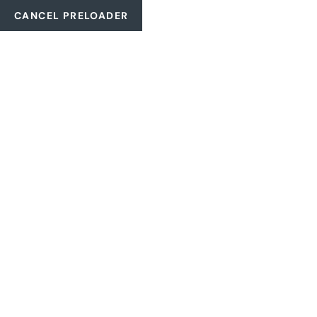
CANCEL PRELOADER
2061 NW 2nd Ave., Boca Raton, 33431. EUA
+1 (561) 718-458
FROZEN LAKE 
CASINO ENTE