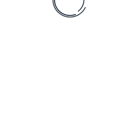
e – ten times
Extra Line
 – fiftyfold
Twin Line
 – two hundred times
Active Spot Show
 – 10,000x
Building Payout
 at Boost Profits
 and modify each tactics suitably. This title incorporates
tive zones, while such zones do not ensure upcoming
ibution technique, spreading casts across each complete
 rounds at once.
ds