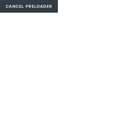
CANCEL PRELOADER
2061 NW 2nd Ave., Boca Raton, 33431. EUA
+1 (561) 718-4588
+1 (954) 536-5728
contact@essentialspausa.com
EXPERIENCE ONE’S
CHANCE AT BET NINJA:
YOUR PERSONAL ENTRY
TO PREMIUM GAME
SUPERIORITY