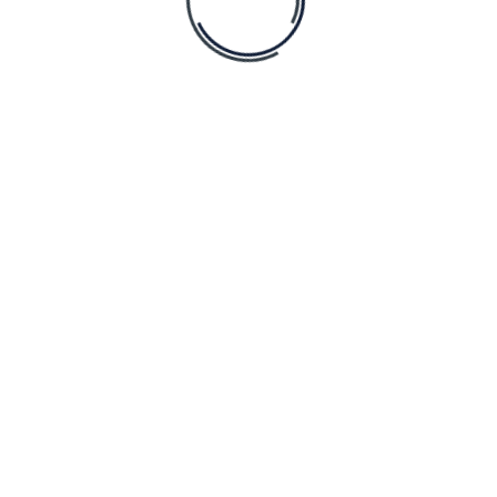
SEARCH:
RECENT POSTS
Duel Casino review: exploring the best features and game
offerings
Online gaming made simple: Fast registration and top
slots at Pin Up Casino