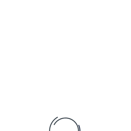
Save my name, email, and website in this browser for
the next time I comment.
POST COMMENT