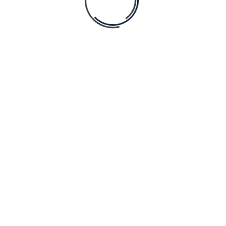
Duel Casino review: exploring the best features and game
offerings
Online gaming made simple: Fast registration and top
slots at Pin Up Casino
Weniger Klicks, mehr Spielspaß – der überraschend
einfache Einstieg bei gempak99 online casino
Test Post Created
Cómo beneficiarte de las promociones en Pinup Casino
en 2026
RECENT COMMENTS