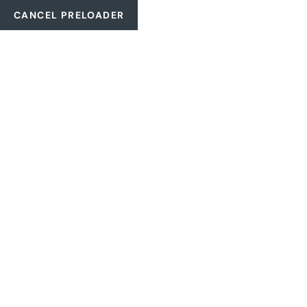
CANCEL PRELOADER
2061 NW 2nd Ave., Boca Raton, 33431. EUA
+1 (561) 718-4588
+1 (954) 536-5728
contact@essentialspausa.com
🎰 DOCUMENTUL
COMPLET PENTRU SITURI
NOI: POSIBILITĂȚI ȘI
PLUSURI
HOME
UNCATEGORIZED