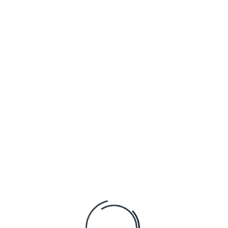
Save my name, email, and website in this browser for
the next time I comment.
POST COMMENT
SEARCH:
RECENT POSTS