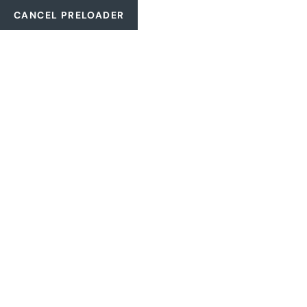
CANCEL PRELOADER
2061 NW 2nd Ave., Boca Raton, 33431. EUA
+1 (561) 718-458
CURACAO CAS
A PRACTICAL 
HOME
BLOKKFONT.COM
CURACAO CASINOS N