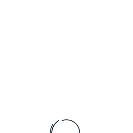
te options
ion demands
diation
ns
ry
, if disclosed, and avoid sites that refuse to provide
r authentication where offered
nd game performance
ay
for reference