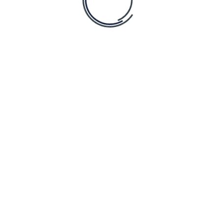
requirements, and cashouts
gambling becomes a problem
in your area
ealer games may gravitate toward curacao casinos not
 UK-based protections. In a separate use case, someone
s more accessible due to international payment support and
elf-exclusion links means more flexibility to choose when
 casino with a compact but robust library; the curacao
er a site meets expectations for speed, support, and
yer might also compare withdrawal speeds and verification