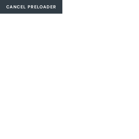
CANCEL PRELOADER
2061 NW 2nd Ave., Boca Raton, 33431. EUA
+1 (561) 718-4588
+1 (954) 536-5728
contact@essentialspausa.com
CLEVER CASINO
ROULETTE GAMBLING
TECHNIQUES – ACROSS
AUSTRALIA ONLINE
CASINO LEVEL UP