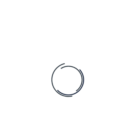
Az1
(1)
Az10
(1)
Az22
(1)
bar-salsa.com
(1)
bayern1-radioclub.de
(1)
bdmbet-casino
(1)
bdmbet-casino1
(1)
Beef Casino (1)
(1)