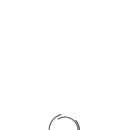
Duel Casino review: exploring the best features and game
offerings
Online gaming made simple: Fast registration and top
slots at Pin Up Casino
Weniger Klicks, mehr Spielspaß – der überraschend
einfache Einstieg bei gempak99 online casino
Test Post Created
Cómo beneficiarte de las promociones en Pinup Casino
en 2026
RECENT COMMENTS