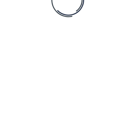
No comments to show.
CATEGORIES
1166-7Gold Casino
(1)
2577
(1)
3164-HiSpins Casino
(1)
3380-BroWinner Casino
(1)
365-casino
(1)
5670-DivaSpin Casino
(1)