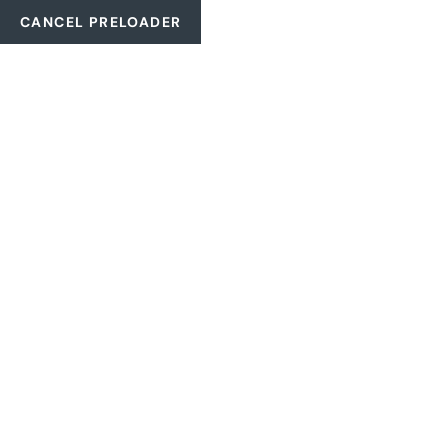
CANCEL PRELOADER
2061 NW 2nd Ave., Boca Raton, 33431. EUA
+1 (561) 718-4588
+1 (954) 536-5728
contact@essentialspausa.com
CHICKEN ROAD: THE
GROUNDBREAKING
GAMING
ENTERTAINMENT
CONQUERING GAMING