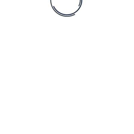
3380-BroWinner Casino
(1)
365-casino
(1)
5670-DivaSpin Casino
(1)
7Gold Casino 1200 – 1202
(1)
aberturasaconcagua.com
(1)
abuking-casino1
(1)
abuking-casino2
(1)
abuking-casino3
(1)
abuking-casino4
(2)