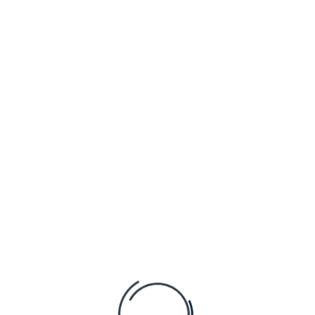
RECENT COMMENTS
No comments to show.
CATEGORIES
1166-7Gold Casino
(1)
2577
(1)
3164-HiSpins Casino
(1)