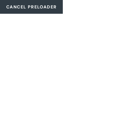
CANCEL PRELOADER
2061 NW 2nd Ave., Boca Raton, 33431. EUA
+1 (561) 718-4588
+1 (954) 536-5728
contact@essentialspausa.com
CHICKEN ROAD DOS:
UNA GUÍA TOTAL DEL
JUEGO DE GAMING QUE
TRANSFORMA LAS
JUGADAS ONLINE