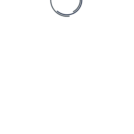
No comments to show.
CATEGORIES
1166-7Gold Casino
(1)
2577
(1)
3164-HiSpins Casino
(1)
3380-BroWinner Casino
(1)
365-casino
(1)