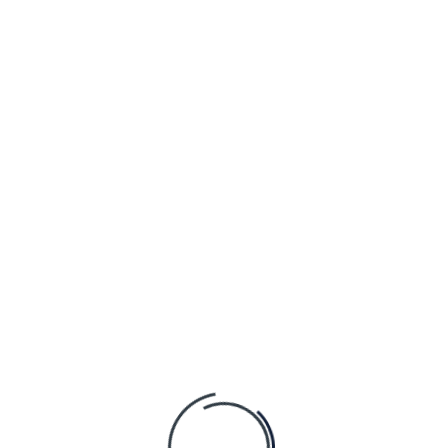
RECENT POSTS
Duel Casino review: exploring the best features and game
offerings
Online gaming made simple: Fast registration and top
slots at Pin Up Casino
Weniger Klicks, mehr Spielspaß – der überraschend
einfache Einstieg bei gempak99 online casino
Test Post Created
Cómo beneficiarte de las promociones en Pinup Casino
en 2026
RECENT COMMENTS