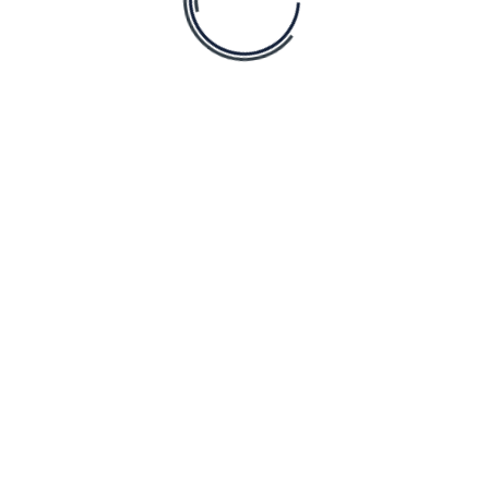
SEARCH:
RECENT POSTS
Duel Casino review: exploring the best features and game
offerings
Online gaming made simple: Fast registration and top
slots at Pin Up Casino
Weniger Klicks, mehr Spielspaß – der überraschend