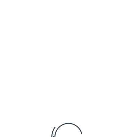
Save my name, email, and website in this browser for
the next time I comment.
POST COMMENT