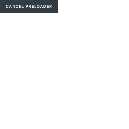
CANCEL PRELOADER
2061 NW 2nd Ave., Boca Raton, 33431. EUA
+1 (561) 718-4588
+1 (954) 536-5728
contact@essentialspausa.com
CASINO STAR УЕБ
ПЛАТФОРМА: ТВОЕТО
ЗАВЪРШЕНО ГИД ЗА
ГЕЙМПЛЕЙ И НАГРАДИ
HOME
UNCATEGORIZED