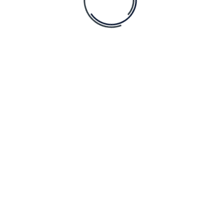
3380-BroWinner Casino
(1)
365-casino
(1)
5670-DivaSpin Casino
(1)
7Gold Casino 1200 – 1202
(1)
aberturasaconcagua.com
(1)
abuking-casino1
(1)
abuking-casino2
(1)
abuking-casino3
(1)