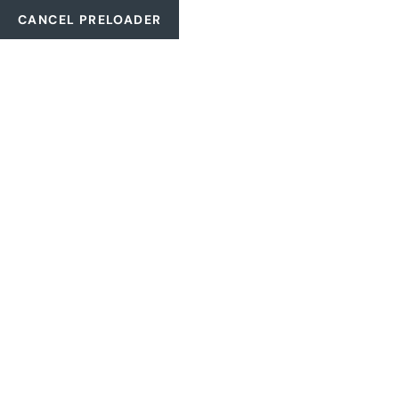
CANCEL PRELOADER
2061 NW 2nd Ave., Boca Raton, 33431. EUA
+1 (561) 718-4588
+1 (954) 536-5728
contact@essentialspausa.com
CASINO SANS
VÉRIFICATION : CETTE
INDÉPENDANCE DE
MISER EN TOUTE
FACILITÉ