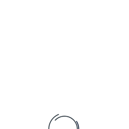
en 2026
RECENT COMMENTS
No comments to show.
CATEGORIES
1166-7Gold Casino
(1)
2577
(1)
3164-HiSpins Casino
(1)