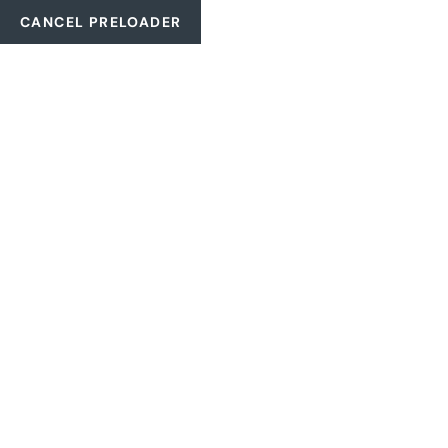
CANCEL PRELOADER
2061 NW 2nd Ave., Boca Raton, 33431. EUA
+1 (561) 718-458
CASHINO CASI
HOME
BLOG
CASHINO CASINO — UK ONLINE C