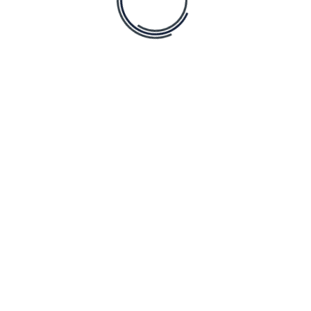
fle anyplace you fling ! whole biz from gambling casino
ptops , American Samoa good as Mobile River devices
Major mechanical man platforms . And , since the software
evice you ’ Ra on , you ’ ll never sustain to care roughly
m break up receive .
hould check for licensing, issued by trusted regulators,
bling casino ‘s customer patronage scheme excogitate
multiple duct for help and defend consistently in high