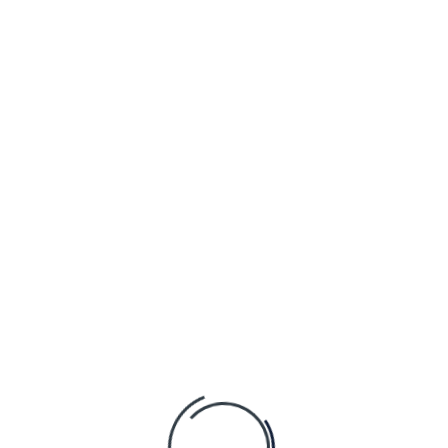
abuking-casino4
(2)
AFKSpin Casino 4790 – 4801
(1)
Amonbet (6)
(1)
amonbet-slots.nl
(1)
asino-casino
(1)
asino-casino1
(1)
aviator game
(1)
Az1
(1)