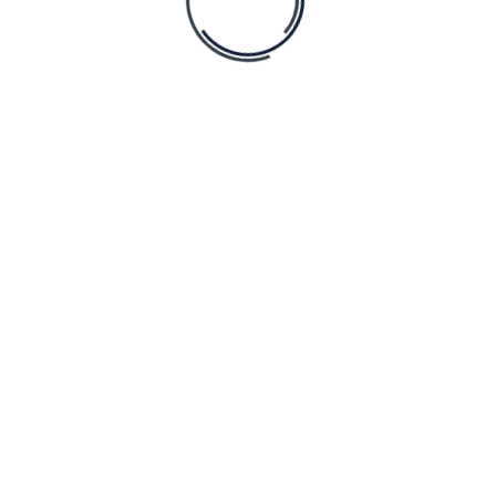
Az10
(1)
Az22
(1)
bar-salsa.com
(1)
bayern1-radioclub.de
(1)
bdmbet-casino
(1)
bdmbet-casino1
(1)
Beef Casino (1)
(1)
beefcasino-offiziell.de
(1)