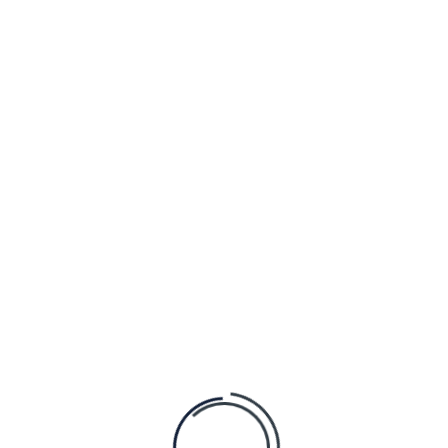
Online gaming made simple: Fast registration and top
slots at Pin Up Casino
Weniger Klicks, mehr Spielspaß – der überraschend
einfache Einstieg bei gempak99 online casino
Test Post Created
Cómo beneficiarte de las promociones en Pinup Casino
en 2026
RECENT COMMENTS
No comments to show.
CATEGORIES