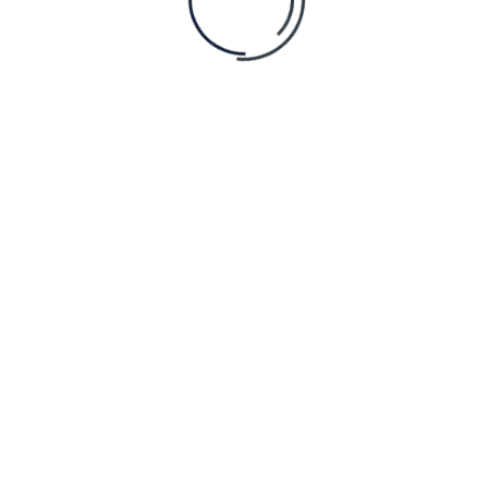
1166-7Gold Casino
(1)
2577
(1)
3164-HiSpins Casino
(1)
3380-BroWinner Casino
(1)
365-casino
(1)
5670-DivaSpin Casino
(1)
7Gold Casino 1200 – 1202
(1)