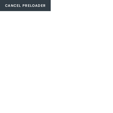
CANCEL PRELOADER
2061 NW 2nd Ave., Boca Raton, 33431. EUA
+1 (561) 718-4588
+1 (954) 536-5728
contact@essentialspausa.com
AVIA MASTERS:
L’IMPERDIBILE GUIDA
DEFINITIVA AL TUO
CRASH GAME
INNOVATIVO