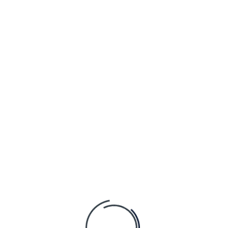
Save my name, email, and website in this browser for
the next time I comment.
POST COMMENT
SEARCH: