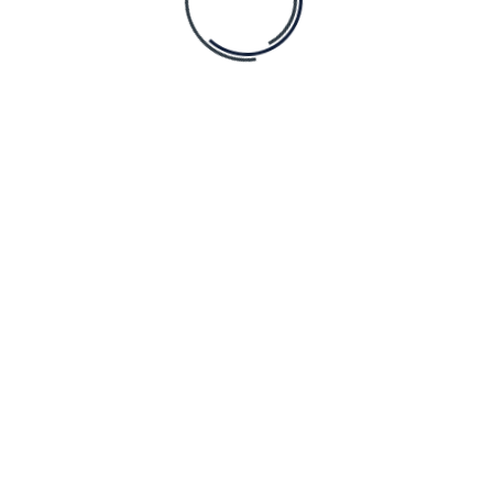
RECENT POSTS
Duel Casino review: exploring the best features and game
offerings
Online gaming made simple: Fast registration and top
slots at Pin Up Casino
Weniger Klicks, mehr Spielspaß – der überraschend
einfache Einstieg bei gempak99 online casino
Test Post Created
Cómo beneficiarte de las promociones en Pinup Casino
en 2026
RECENT COMMENTS