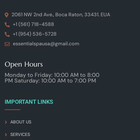
2061 NW 2nd Ave., Boca Raton, 33431. EUA
+1 (561) 718-4588
+1 (954) 536-5728
essentialspausa@gmail.com
Open Hours
Monday to Friday: 10:00 AM to 8:00
PM Saturday: 10:00 AM to 7:00 PM
IMPORTANT LINKS
ABOUT US
SERVICES