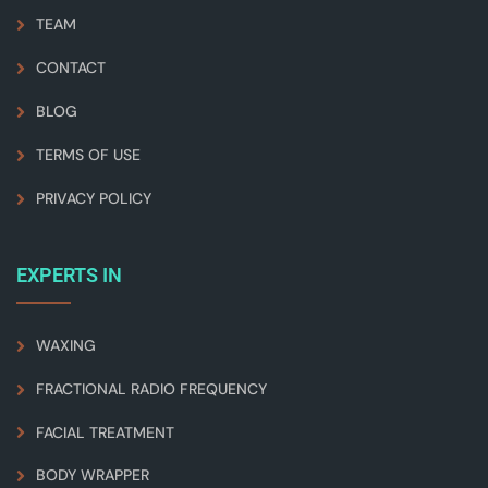
TEAM
CONTACT
BLOG
TERMS OF USE
PRIVACY POLICY
EXPERTS IN
WAXING
FRACTIONAL RADIO FREQUENCY
FACIAL TREATMENT
BODY WRAPPER