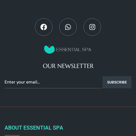
OUR NEWSLETTER
SUBSCRIBE
ABOUT ESSENTIAL SPA